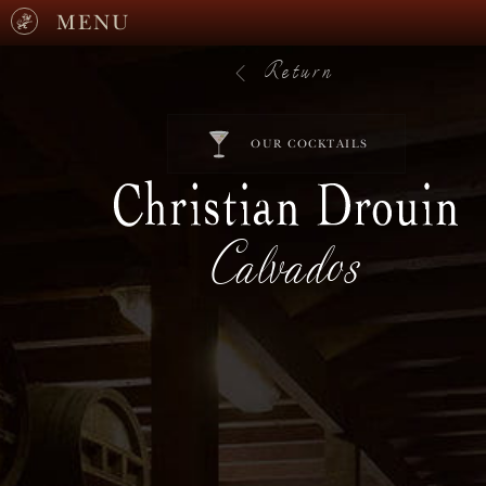
MENU
Return
OUR COCKTAILS
Calvados