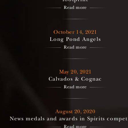
Read more
October 14, 2021
Long Pond Angels
Read more
May 20, 2021
Calvados & Cognac
Read more
August 20, 2020
News medals and awards in Spirits compet
Read more