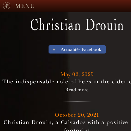
MENU
Actualités Facebook
May 02, 2025
The indispensable role of bees in the cider
Read more
October 20, 2021
Christian Drouin, a Calvados with a positive
footprint