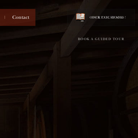
Contact
COCKTAIL BOOK !
OUR COCKTAILS
BOOK A GUIDED TOUR