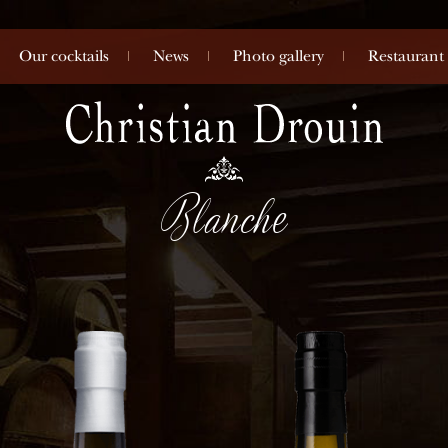
Our cocktails
News
Photo gallery
Restaurant
Blanche