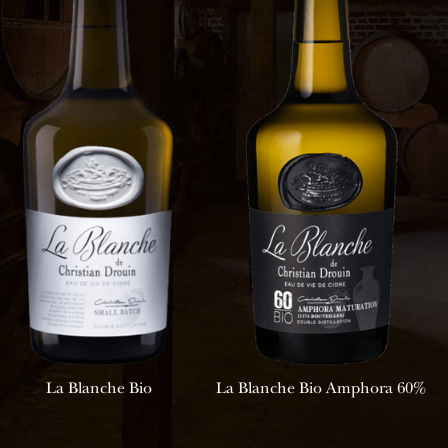
La Blanche Bio
La Blanche Bio Amphora 60%