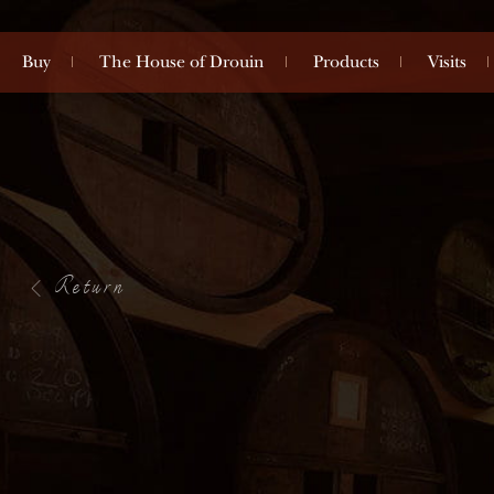
Buy
The House of Drouin
Products
Visits
Return