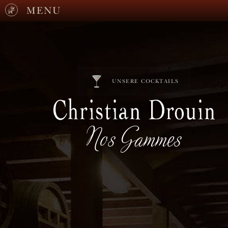
MENU
UNSERE COCKTAILS
Nos Gammes