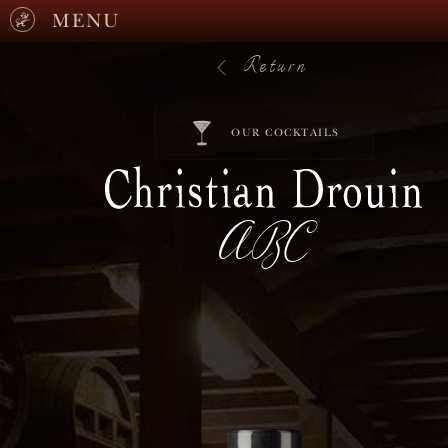
MENU
Return
OUR COCKTAILS
ABC