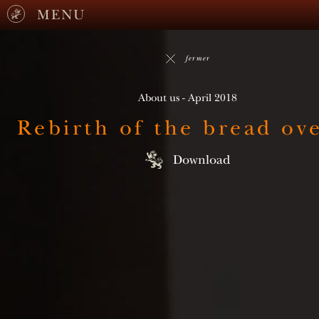
MENU
fermer
About us - April 2018
Rebirth of the bread ov
Download