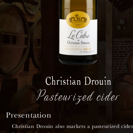
Pasteurized cider
Presentation
Christian Drouin also markets a pasteurized cider