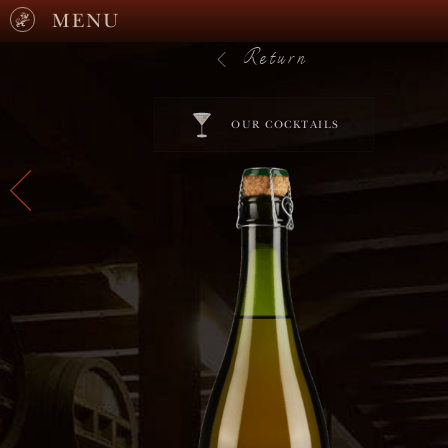
MENU
Return
OUR COCKTAILS