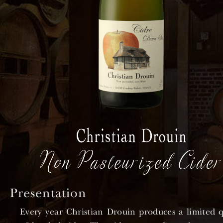
Non Pasteurized Cider
Presentation
Every year Christian Drouin produces a limited q