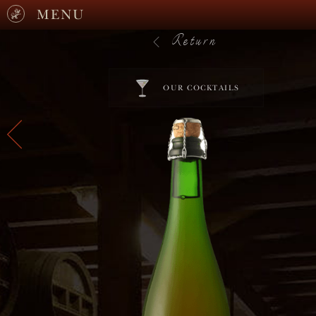
MENU
Return
OUR COCKTAILS