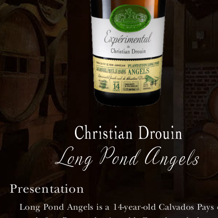
Long Pond Angels
Presentation
Long Pond Angels is a 14-year-old Calvados Pays 