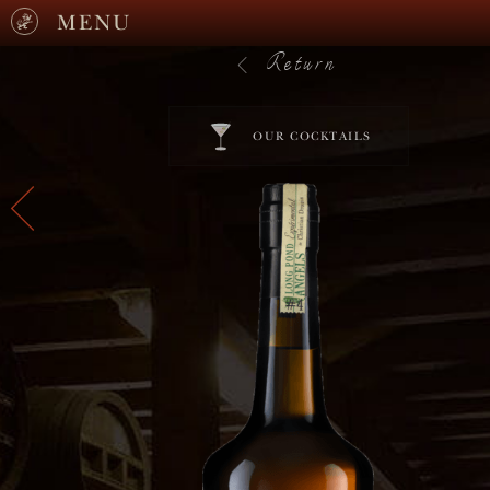
MENU
Return
OUR COCKTAILS